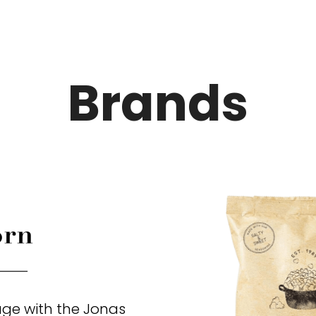
Brands
ge with the Jonas