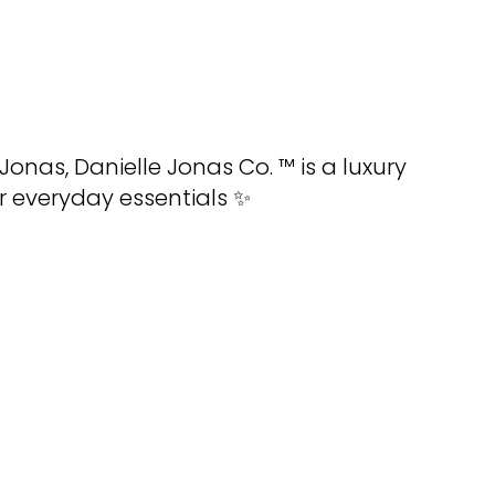
 Jonas
,
Danielle Jonas Co
. ™ is a luxury
r everyday essentials ✨