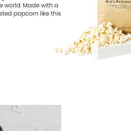
he world. Made with a
sted popcorn like this