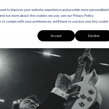
used to improve your website experience and provide more personalized
ind out more about the cookies we use, see our Privacy Policy.
r to comply with your preferences, we'll have to use just one tiny cookie
MUSIC
T
Accept
Decline