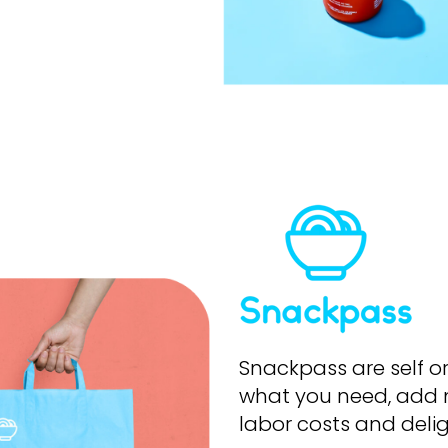
Snackpass
are self o
what you need, add 
labor costs and deli