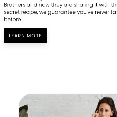
Brothers and now they are sharing it with t
secret recipe, we guarantee you've never ta
before.
LEARN MORE