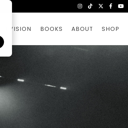
ELEVISION
BOOKS
ABOUT
SHOP