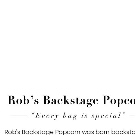
Rob's Backstage Popcorn
was born backsta