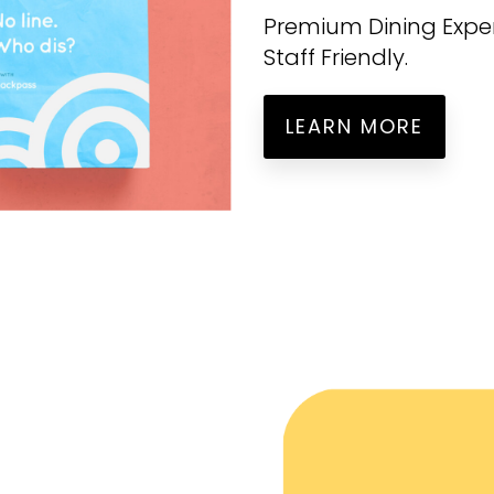
Premium Dining Experi
Staff Friendly.
LEARN MORE