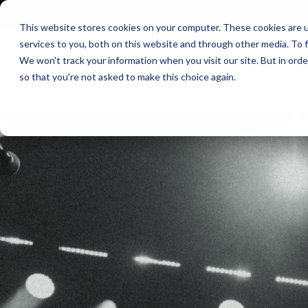
Skip
to
This website stores cookies on your computer. These cookies are 
the
services to you, both on this website and through other media. To f
main
We won't track your information when you visit our site. But in orde
content.
so that you're not asked to make this choice again.