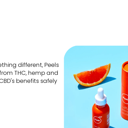
thing different,
Peels
 from THC, hemp and
BD's benefits safely