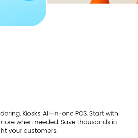
rdering. Kiosks. All-in-one POS. Start with
more when needed. Save thousands in
ght your customers.