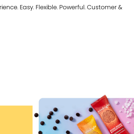
ence. Easy. Flexible. Powerful. Customer &