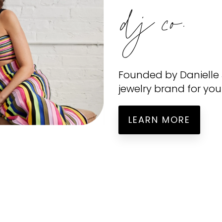
Founded by
Danielle
jewelry brand for you
LEARN MORE