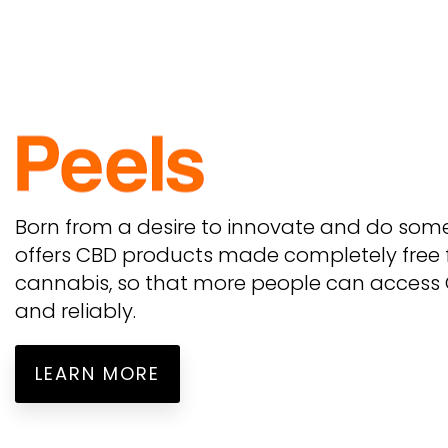
Born from a desire to innovate and do some
offers CBD products made completely free
cannabis, so that more people can access C
and reliably.
LEARN MORE